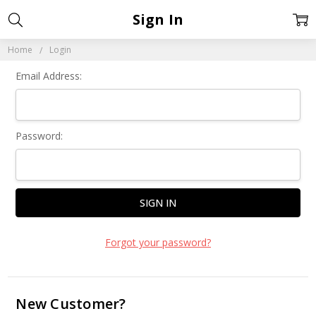
Sign In
Home
Login
Email Address:
Password:
Forgot your password?
New Customer?