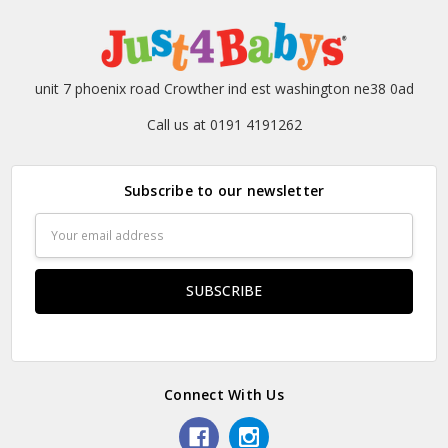
unit 7 phoenix road Crowther ind est washington ne38 0ad
Call us at 0191 4191262
Subscribe to our newsletter
Email
Address
Connect With Us