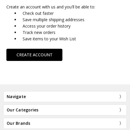
Create an account with us and you'll be able to:
Check out faster
Save multiple shipping addresses
Access your order history
Track new orders
Save items to your Wish List
CREATE ACCOUNT
Navigate
Our Categories
Our Brands