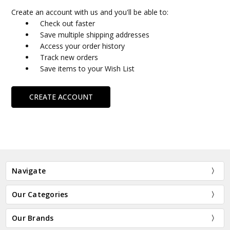
Create an account with us and you'll be able to:
Check out faster
Save multiple shipping addresses
Access your order history
Track new orders
Save items to your Wish List
CREATE ACCOUNT
Navigate
Our Categories
Our Brands