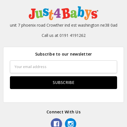
unit 7 phoenix road Crowther ind est washington ne38 0ad
Call us at 0191 4191262
Subscribe to our newsletter
Email
Address
Connect With Us