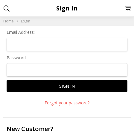
Sign In
Home
Login
Email Address:
Password:
Forgot your password?
New Customer?