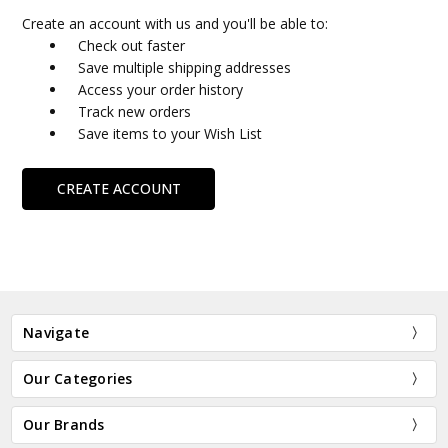
Create an account with us and you'll be able to:
Check out faster
Save multiple shipping addresses
Access your order history
Track new orders
Save items to your Wish List
CREATE ACCOUNT
Navigate
Our Categories
Our Brands