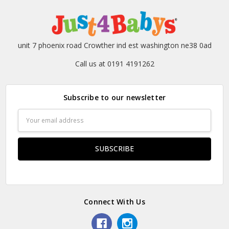
unit 7 phoenix road Crowther ind est washington ne38 0ad
Call us at 0191 4191262
Subscribe to our newsletter
Email
Address
Connect With Us