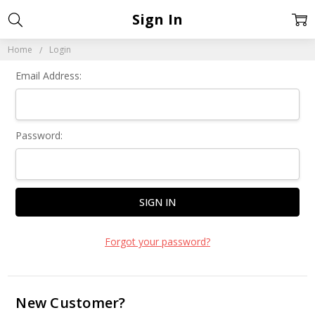
Sign In
Home
Login
Email Address:
Password:
Forgot your password?
New Customer?