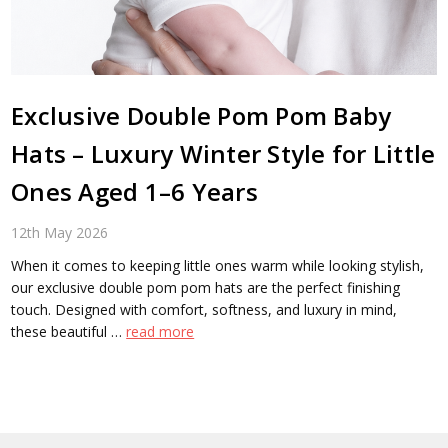
Exclusive Double Pom Pom Baby
Hats – Luxury Winter Style for Little
Ones Aged 1–6 Years
12th May 2026
When it comes to keeping little ones warm while looking stylish,
our exclusive double pom pom hats are the perfect finishing
touch. Designed with comfort, softness, and luxury in mind,
these beautiful …
read more