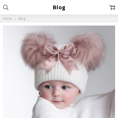
Blog
Home
Blog