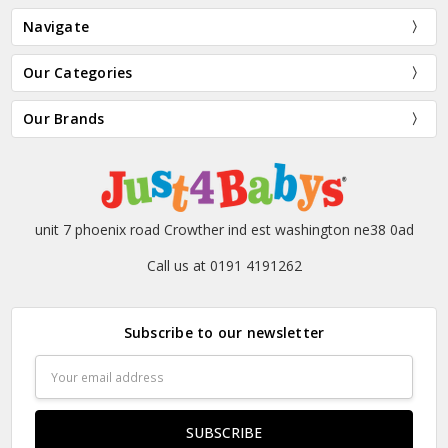
Navigate
Our Categories
Our Brands
unit 7 phoenix road Crowther ind est washington ne38 0ad
Call us at 0191 4191262
Subscribe to our newsletter
Email
Address