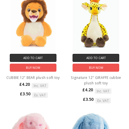
ADD TO CART
ADD TO CART
BUY NOW
BUY NOW
CUBBIE 12" BEAR plush soft toy
Signature 12" GIRAFFE cubbie
plush soft toy
£4.20
Inc. VAT
£4.20
Inc. VAT
£3.50
Ex. VAT
£3.50
Ex. VAT