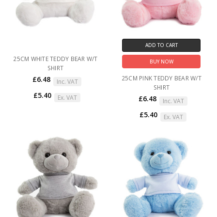
ADD TO CART
25CM WHITE TEDDY BEAR W/T
BUY NOW
SHIRT
25CM PINK TEDDY BEAR W/T
£6.48
Inc. VAT
SHIRT
£5.40
Ex. VAT
£6.48
Inc. VAT
£5.40
Ex. VAT