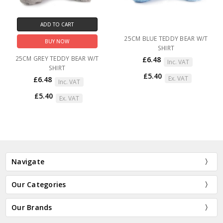
ADD TO CART
25CM BLUE TEDDY BEAR W/T
BUY NOW
SHIRT
25CM GREY TEDDY BEAR W/T
£6.48
Inc. VAT
SHIRT
£5.40
Ex. VAT
£6.48
Inc. VAT
£5.40
Ex. VAT
Navigate
Our Categories
Our Brands