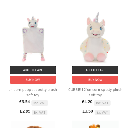
ADD TO CART
ADD TO CART
BUY NOW
BUY NOW
unicorn puppet spotty plush
CUBBIE 12"unicorn spotty plush
soft toy
soft toy
£3.54
£4.20
Inc. VAT
Inc. VAT
£2.95
£3.50
Ex. VAT
Ex. VAT