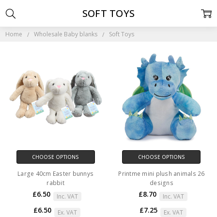
SOFT TOYS
Home
Wholesale Baby blanks
Soft Toys
CHOOSE OPTIONS
CHOOSE OPTIONS
Large 40cm Easter bunnys
Printme mini plush animals 26
rabbit
designs
£6.50
£8.70
Inc. VAT
Inc. VAT
£6.50
£7.25
Ex. VAT
Ex. VAT