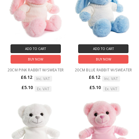
ADD TO CART
ADD TO CART
BUY NOW
BUY NOW
20CM PINK RABBIT W/SWEATER
20CM BLUE RABBIT W/SWEATER
£6.12
£6.12
Inc. VAT
Inc. VAT
£5.10
£5.10
Ex. VAT
Ex. VAT