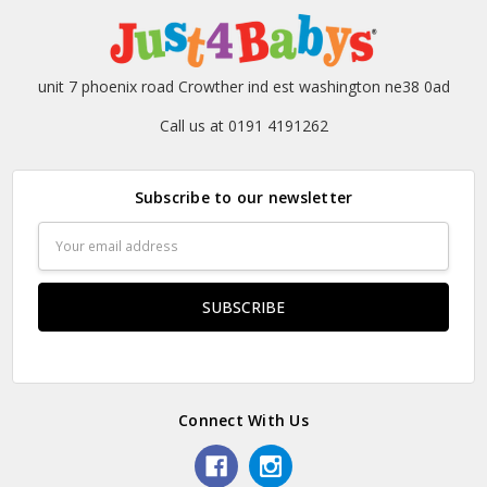
unit 7 phoenix road Crowther ind est washington ne38 0ad
Call us at 0191 4191262
Subscribe to our newsletter
Email
Address
Connect With Us