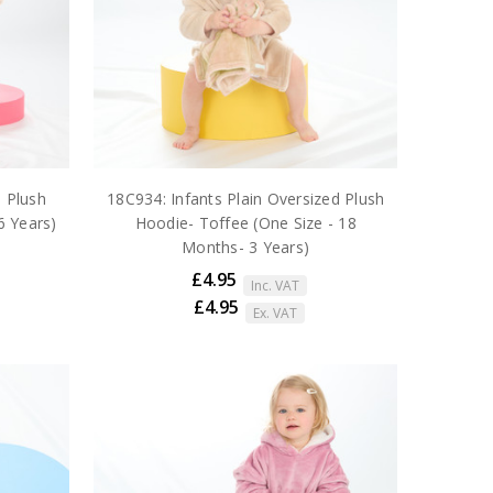
d Plush
18C934: Infants Plain Oversized Plush
6 Years)
Hoodie- Toffee (One Size - 18
Months- 3 Years)
£4.95
Inc. VAT
£4.95
Ex. VAT