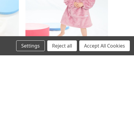
Settings
Reject all
Accept All Cookies
ed Plush
18C905: Infants Plain Oversized Plush
e - 18
Hoodie- Dusky Pink (One Size - 18
Months- 3 Years)
£4.95
Inc. VAT
£4.95
Ex. VAT