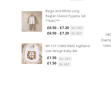
Beige and White Long
Raglan Sleeve Pyjama Set
**KWC**
£6.50 - £7.20
Inc. VAT
£6.50 - £7.20
Ex. VAT
18C
Overs
Line
MY 1ST CHRISTMAS highland
cow design Baby Bib
£1.50
Inc. VAT
£1.50
Ex. VAT