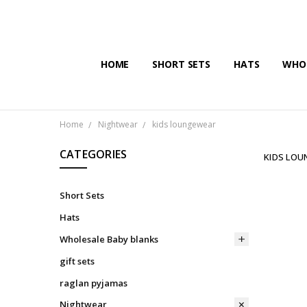
HOME
SHORT SETS
HATS
WHOL
Home
Nightwear
kids loungewear
CATEGORIES
KIDS LO
Short Sets
Hats
Wholesale Baby blanks
gift sets
raglan pyjamas
Nightwear