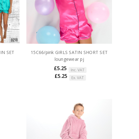
IN SET
15C66/pink GIRLS SATIN SHORT SET
loungewear pj
£5.25
Inc. VAT
£5.25
Ex. VAT