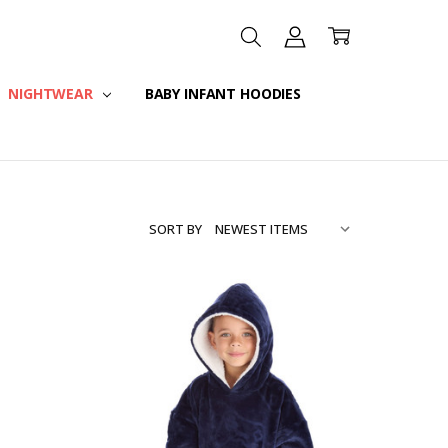
NIGHTWEAR
BABY INFANT HOODIES
SORT BY