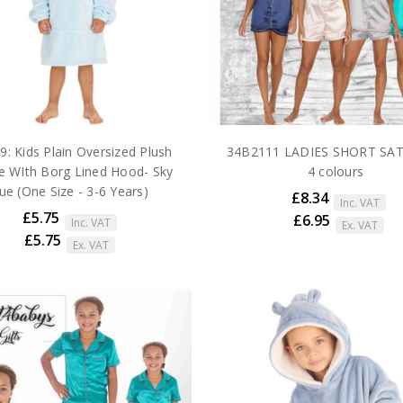
: Kids Plain Oversized Plush
34B2111 LADIES SHORT SAT
e WIth Borg Lined Hood- Sky
4 colours
ue (One Size - 3-6 Years)
£8.34
Inc. VAT
£5.75
£6.95
Inc. VAT
Ex. VAT
£5.75
Ex. VAT