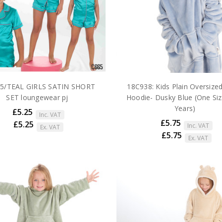
5/TEAL GIRLS SATIN SHORT
18C938: Kids Plain Oversize
SET loungewear pj
Hoodie- Dusky Blue (One Siz
Years)
£5.25
Inc. VAT
£5.75
£5.25
Inc. VAT
Ex. VAT
£5.75
Ex. VAT