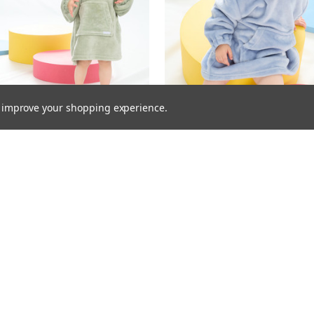
to improve your shopping experience.
 Infants Plain Oversized Plush
18C906: Infants Plain Oversiz
- Sage (One Size - 18 Months-
Hoodie- Dusky Blue (One Siz
3 Years)
Months- 3 Years)
£4.95
£4.95
Inc. VAT
Inc. VAT
£4.95
£4.95
Ex. VAT
Ex. VAT