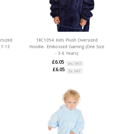
rsized
18C1054: Kids Plush Oversized
 7-13
Hoodie- Embossed Gaming (One Size
- 3-6 Years)
£6.05
Inc. VAT
£6.05
Ex. VAT