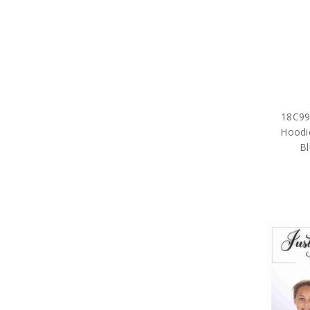
18C999
Hoodi
Bl