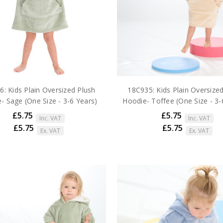
: Kids Plain Oversized Plush
18C935: Kids Plain Oversize
- Sage (One Size - 3-6 Years)
Hoodie- Toffee (One Size - 3-
£5.75
£5.75
Inc. VAT
Inc. VAT
£5.75
£5.75
Ex. VAT
Ex. VAT