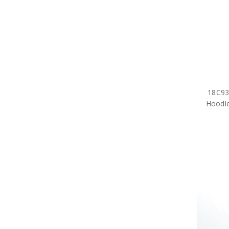
18C936
Hoodie