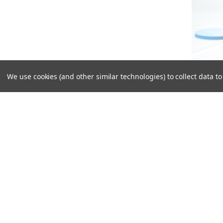
We use cookies (and other similar technologies) to collect data 
18C904:
Hoodie