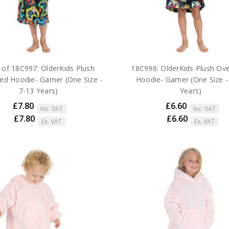
 of 18C997: OlderKids Plush
18C996: OlderKids Plush Ove
ed Hoodie- Gamer (One Size -
Hoodie- Gamer (One Size -
7-13 Years)
Years)
£7.80
£6.60
Inc. VAT
Inc. VAT
£7.80
£6.60
Ex. VAT
Ex. VAT