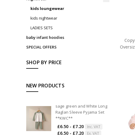
kids loungewear
kids nightwear
LADIES SETS
baby infant hoodies
Copy
Oversiz
SPECIAL OFFERS
SHOP BY PRICE
NEW PRODUCTS
sage green and White Long
Raglan Sleeve Pyjama Set
**KWC**
£6.50 - £7.20
Inc. VAT
£6.50 - £7.20
Ex. VAT