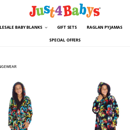
ESALE BABY BLANKS
GIFT SETS
ABOUT US
SHIPPING & RETURNS
CONTACT US
BLOG
RAGLAN PYJAMAS
SPECIAL OFFERS
UNGEWEAR