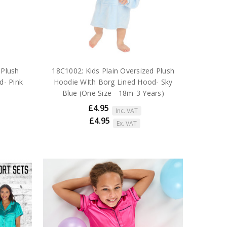
 Plush
18C1002: Kids Plain Oversized Plush
d- Pink
Hoodie WIth Borg Lined Hood- Sky
Blue (One Size - 18m-3 Years)
£4.95
Inc. VAT
£4.95
Ex. VAT