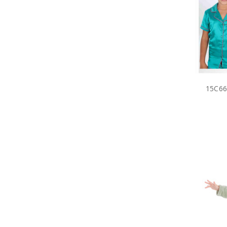
15C66