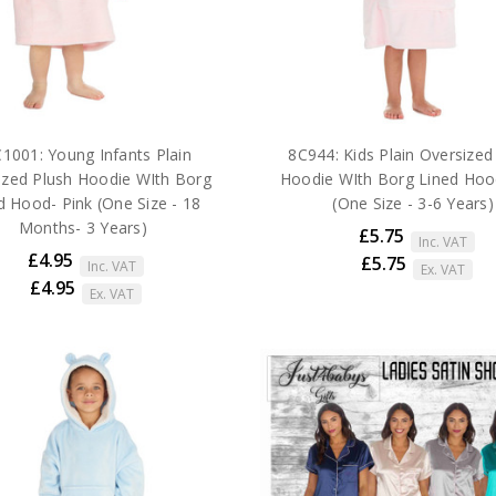
1001: Young Infants Plain
8C944: Kids Plain Oversized
ized Plush Hoodie WIth Borg
Hoodie WIth Borg Lined Hoo
d Hood- Pink (One Size - 18
(One Size - 3-6 Years)
Months- 3 Years)
£5.75
Inc. VAT
£4.95
£5.75
Inc. VAT
Ex. VAT
£4.95
Ex. VAT