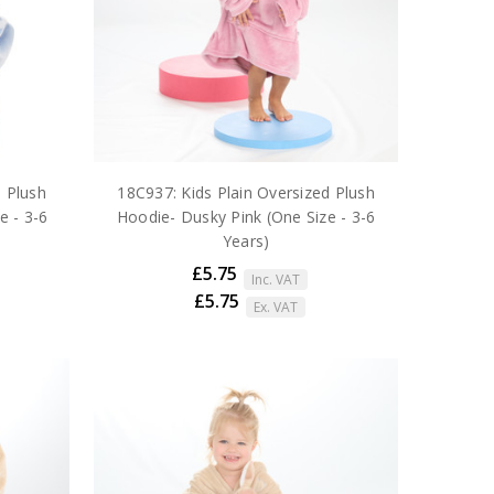
d Plush
18C937: Kids Plain Oversized Plush
e - 3-6
Hoodie- Dusky Pink (One Size - 3-6
Years)
£5.75
Inc. VAT
£5.75
Ex. VAT