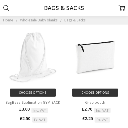
BAGS & SACKS
Home
Wholesale Baby blanks
Bags & Sacks
CHOOSE OPTIONS
CHOOSE OPTIONS
BagBase Sublimation GYM SACK
Grab pouch
£3.00
£2.70
Inc. VAT
Inc. VAT
£2.50
£2.25
Ex. VAT
Ex. VAT