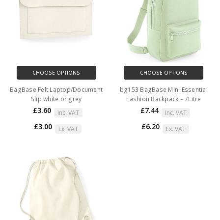
CHOOSE OPTIONS
CHOOSE OPTIONS
BagBase Felt Laptop/Document
bg153 BagBase Mini Essential
Slip white or grey
Fashion Backpack – 7Litre
£3.60
£7.44
Inc. VAT
Inc. VAT
£3.00
£6.20
Ex. VAT
Ex. VAT