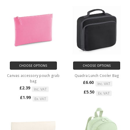
CHOOSE OPTIONS
CHOOSE OPTIONS
Canvas accessory pouch grab
Quadra Lunch Cooler Bag
bag
£6.60
Inc. VAT
£2.39
Inc. VAT
£5.50
Ex. VAT
£1.99
Ex. VAT