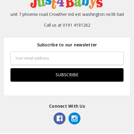
unit 7 phoenix road Crowther ind est washington ne38 0ad
Call us at 0191 4191262
Subscribe to our newsletter
Email
Address
Connect With Us