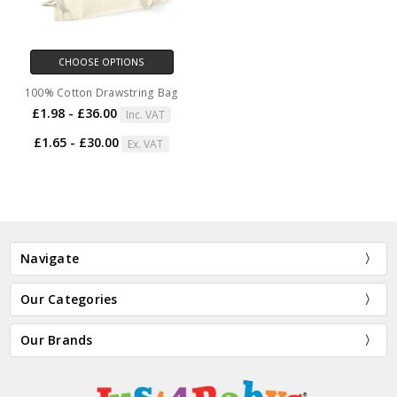
CHOOSE OPTIONS
100% Cotton Drawstring Bag
£1.98 - £36.00
Inc. VAT
£1.65 - £30.00
Ex. VAT
Navigate
Our Categories
Our Brands