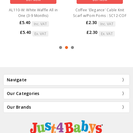
AL110-W: White Waffle All in
Coffee 'Elegance' Cable Knit
One (3-9 Months)
Scarf w/Pom Poms : SC12-COF
£5.40
£2.30
Inc. VAT
Inc. VAT
£5.40
£2.30
Ex. VAT
Ex. VAT
Navigate
Our Categories
Our Brands