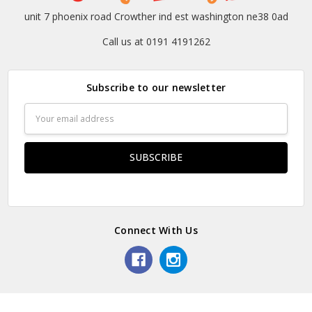
unit 7 phoenix road Crowther ind est washington ne38 0ad
Call us at 0191 4191262
Subscribe to our newsletter
Email
Address
Connect With Us