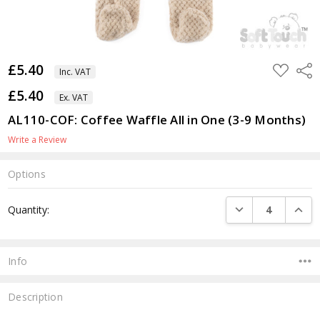
£5.40
ADD
Shar
Inc. VAT
TO
WISH
£5.40
LIST
Ex. VAT
AL110-COF: Coffee Waffle All in One (3-9 Months)
Write a Review
Options
Current
DECREASE QUANTI
INCRE
Quantity:
Stock:
Info
Description