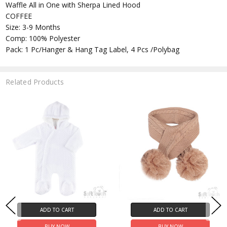
Waffle All in One with Sherpa Lined Hood
COFFEE
Size: 3-9 Months
Comp: 100% Polyester
Pack: 1 Pc/Hanger & Hang Tag Label, 4 Pcs /Polybag
Related Products
ADD TO CART
ADD TO CART
BUY NOW
BUY NOW