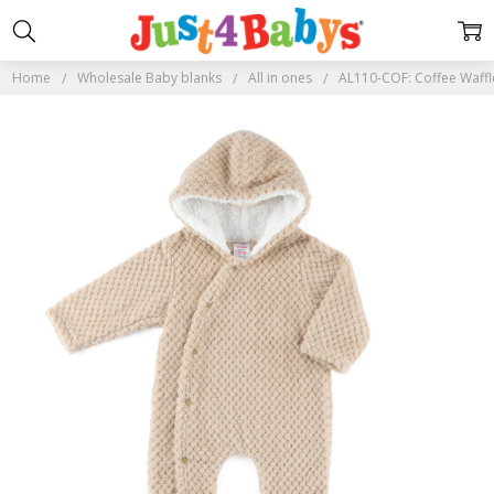
Home
Wholesale Baby blanks
All in ones
AL110-COF: Coffee Waffle