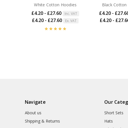
White Cotton Hoodies
Black Cotton
£4.20 - £27.60
£4.20 - £27.6
Inc. VAT
£4.20 - £27.60
£4.20 - £27.6
Ex. VAT
Navigate
Our Categ
About us
Short Sets
Shipping & Returns
Hats