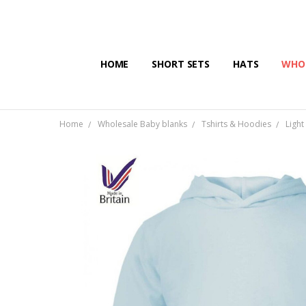
HOME
SHORT SETS
HATS
WHOL
Home
Wholesale Baby blanks
Tshirts & Hoodies
Light