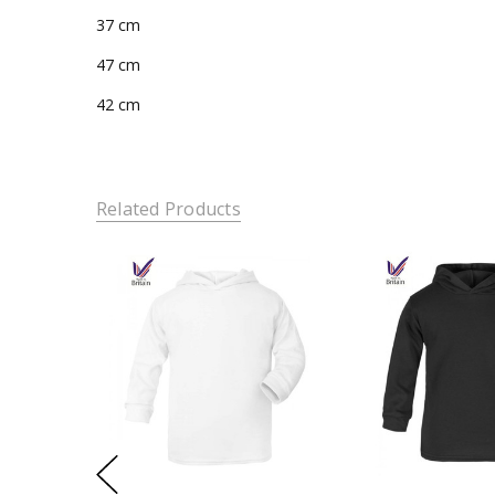
37 cm
47 cm
42 cm
Related Products