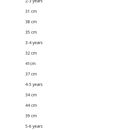
2-3 years
31 cm
38 cm
35 cm
3-4 years
32 cm
41cm
37 cm
4-5 years
34 cm
44 cm
39 cm
5-6 years