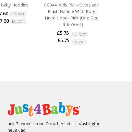
 Baby Hoodies
8C944: Kids Plain Oversized
Plush Hoodie WIth Borg
7.60
Inc. VAT
Lined Hood- Pink (One Size
27.60
Ex. VAT
- 3-6 Years)
£5.75
Inc. VAT
£5.75
Ex. VAT
unit 7 phoenix road Crowther ind est washington
ne38 0ad