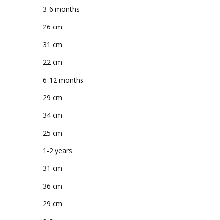
3-6 months
26 cm
31 cm
22 cm
6-12 months
29 cm
34 cm
25 cm
1-2 years
31 cm
36 cm
29 cm