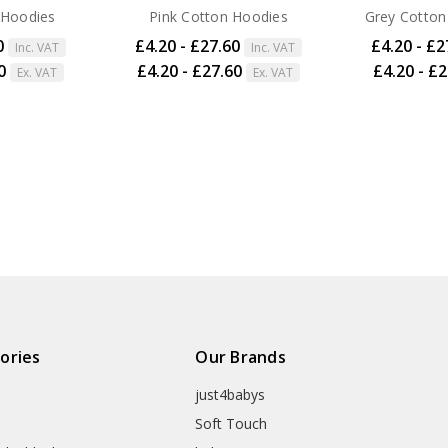
 Hoodies
Pink Cotton Hoodies
Grey Cotton
0
£4.20 - £27.60
£4.20 - £2
Inc. VAT
Inc. VAT
0
£4.20 - £27.60
£4.20 - £
Ex. VAT
Ex. VAT
ories
Our Brands
just4babys
Soft Touch