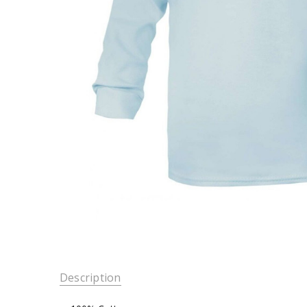
Description