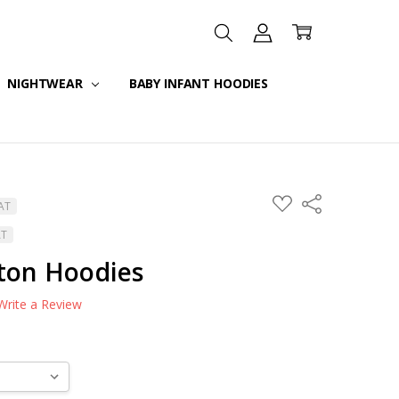
NIGHTWEAR
BABY INFANT HOODIES
ADD
Share
VAT
TO
WISH
AT
LIST
tton Hoodies
Write a Review