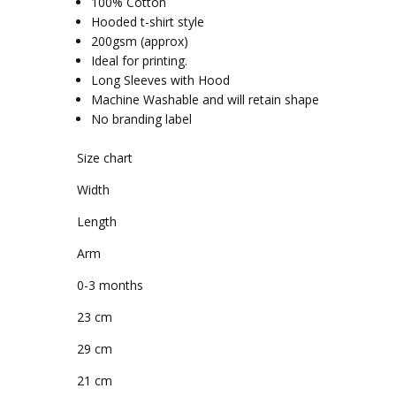
100% Cotton
Hooded t-shirt style
200gsm (approx)
Ideal for printing.
Long Sleeves with Hood
Machine Washable and will retain shape
No branding label
Size chart
Width
Length
Arm
0-3 months
23 cm
29 cm
21 cm