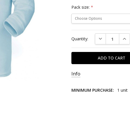
Pack size:
*
Current
DECREASE QUAN
INC
Quantity:
Stock:
Info
MINIMUM PURCHASE:
1 unit