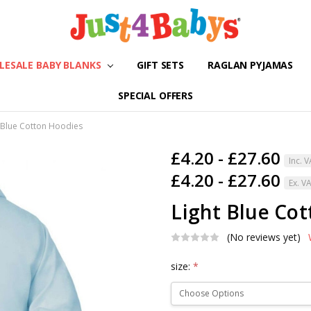
ESALE BABY BLANKS
GIFT SETS
ABOUT US
SHIPPING & RETURNS
CONTACT US
BLOG
RAGLAN PYJAMAS
SPECIAL OFFERS
 Blue Cotton Hoodies
£4.20 - £27.60
Inc. 
£4.20 - £27.60
Ex. V
Light Blue Co
(No reviews yet)
size:
*